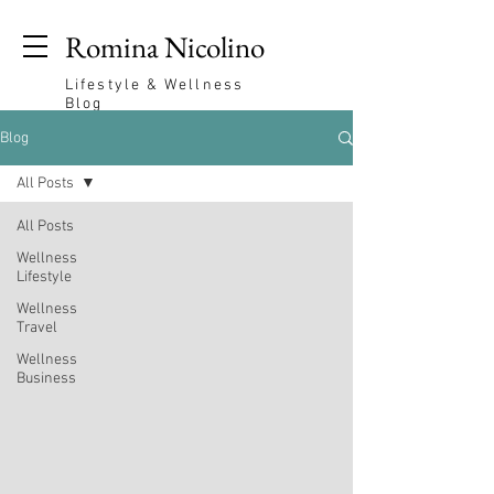
Romina Nicolino
Lifestyle & Wellness
Blog
Blog
All Posts
All Posts
Wellness
Lifestyle
Wellness
Travel
Wellness
Business